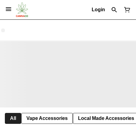
Login
All
Vape Accessories
Local Made Accessories