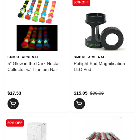
50% OFF
SMOKE ARSENAL
SMOKE ARSENAL
5" Glow in the Dark Nectar
Potlight Bud Magnification
Collector w/ Titanium Nail
LED Pod
$17.53
$15.05
$30.09
50% OFF