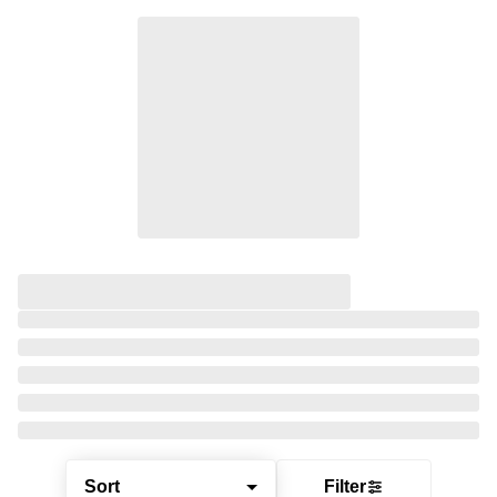
Sort
Filter