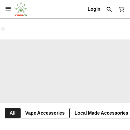
Login
All
Vape Accessories
Local Made Accessories